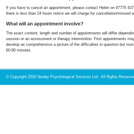
If you have to cancel an appointment, please contact Helen on 07775 43
there is less than 24 hours notice we will charge for cancellation/missed 
What will an appointment involve?
The exact content, length and number of appointments will differ depending 
session or an assessment or therapy intervention. First appointments may
develop as comprehensive a picture of the difficulties in question but mo
60-90 minutes.
© Copyright 2026 Newby Psychological Services Ltd · All Rights Reserve