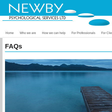
Home
Who we are
How we can help
For Professionals
For Clie
FAQs