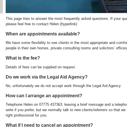
This page tries to answer the most frequently asked questions. If your qu
please feel free to contact Helen (hyperlink)
When are appointments available?
We have some flexibility to see clients in the most appropriate and comfo
people in their own homes, private consulting rooms and solicitors’ offices
What is the fee?
Details of fees can be supplied on request.
Do we work via the Legal Aid Agency?
No, unfortunately we do not accept work through the Legal Aid Agency.
How can I arrange an appointment?
Telephone Helen on 07775 437363, leaving a brief message and a telepho
write if you prefer, but we normally talk to new clients/referrers so that 
right professional for you.
What if I need to cancel an appointment?