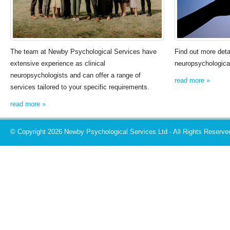
The team at Newby Psychological Services have
Find out more deta
extensive experience as clinical
neuropsychological
neuropsychologists and can offer a range of
read more »
services tailored to your specific requirements.
read more »
© Copyright 2026 Newby Psychological Services Ltd · All Rights Reserve