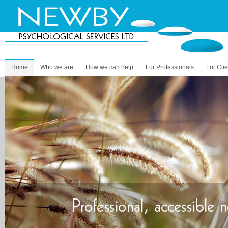
Home
Who we are
How we can help
For Professionals
For Clie