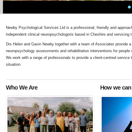
Newby Psychological Services Ltd is a professional, friendly and approa
independent clinical neuropsychologists based in Cheshire and servicing 
Drs Helen and Gavin Newby together with a team of Associates provide a ra
neuropsychology assessments and rehabilitation interventions for people 
We work with a range of professionals to provide a client-centred service ta
situation.
Who We Are
How we can 