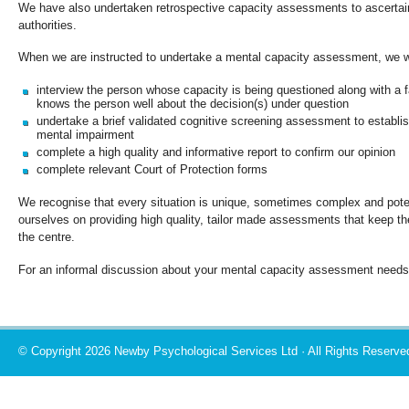
We have also undertaken retrospective capacity assessments to ascertain 
authorities.
When we are instructed to undertake a mental capacity assessment, we wi
interview the person whose capacity is being questioned along with a 
knows the person well about the decision(s) under question
undertake a brief validated cognitive screening assessment to establis
mental impairment
complete a high quality and informative report to confirm our opinion
complete relevant Court of Protection forms
We recognise that every situation is unique, sometimes complex and poten
ourselves on providing high quality, tailor made assessments that keep the 
the centre.
For an informal discussion about your mental capacity assessment needs
© Copyright 2026 Newby Psychological Services Ltd · All Rights Reserve