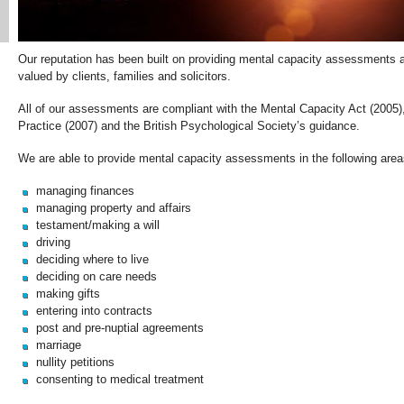
Our reputation has been built on providing mental capacity assessments aft
valued by clients, families and solicitors.
All of our assessments are compliant with the Mental Capacity Act (2005)
Practice (2007) and the British Psychological Society’s guidance.
We are able to provide mental capacity assessments in the following area
managing finances
managing property and affairs
testament/making a will
driving
deciding where to live
deciding on care needs
making gifts
entering into contracts
post and pre-nuptial agreements
marriage
nullity petitions
consenting to medical treatment