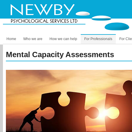
Home
Who we are
How we can help
For Professionals
For Clie
Mental Capacity Assessments