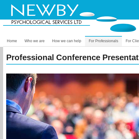
Home
Who we are
How we can help
For Professionals
For Clie
Professional Conference Presenta