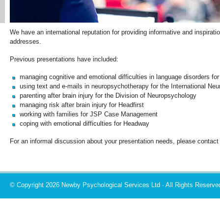
We have an international reputation for providing informative and inspirat
addresses.
Previous presentations have included:
managing cognitive and emotional difficulties in language disorders for
using text and e-mails in neuropsychotherapy for the International N
parenting after brain injury for the Division of Neuropsychology
managing risk after brain injury for Headfirst
working with families for JSP Case Management
coping with emotional difficulties for Headway
For an informal discussion about your presentation needs, please contac
© Copyright 2026 Newby Psychological Services Ltd · All Rights Reserve