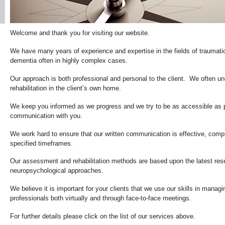
Welcome and thank you for visiting our website.
We have many years of experience and expertise in the fields of traumatic
dementia often in highly complex cases.
Our approach is both professional and personal to the client. We often 
rehabilitation in the client’s own home.
We keep you informed as we progress and we try to be as accessible as po
communication with you.
We work hard to ensure that our written communication is effective, comp
specified timeframes.
Our assessment and rehabilitation methods are based upon the latest rese
neuropsychological approaches.
We believe it is important for your clients that we use our skills in manag
professionals both virtually and through face-to-face meetings.
For further details please click on the list of our services above.