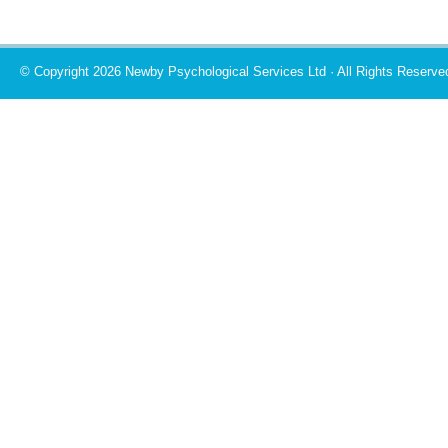
© Copyright 2026 Newby Psychological Services Ltd · All Rights Reserve