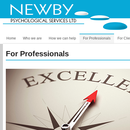
Home
Who we are
How we can help
For Professionals
For Clie
For Professionals