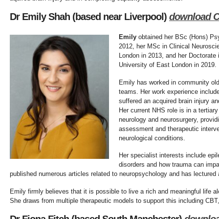
Dr Emily Shah (based near Liverpool)
download 
Emily
obtained her BSc (Hons) Psyc
2012, her MSc in Clinical Neurosci
London in 2013, and her Doctorate 
University of East London in 2019.
Emily has worked in community older
teams. Her work experience include
suffered an acquired brain injury an
Her current NHS role is in a tertiar
neurology and neurosurgery, provid
assessment and therapeutic interv
neurological conditions.
Her specialist interests include epi
disorders and how trauma can impac
published numerous articles related to neuropsychology and has lectured 
Emily firmly believes that it is possible to live a rich and meaningful life 
She draws from multiple therapeutic models to support this including C