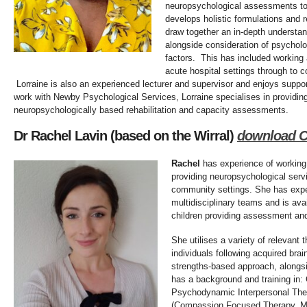
neuropsychological assessments to
develops holistic formulations and 
draw together an in-depth understan
alongside consideration of psycholog
factors. This has included working a
acute hospital settings through to 
Lorraine is also an experienced lecturer and supervisor and enjoys suppo
work with Newby Psychological Services, Lorraine specialises in providing
neuropsychologically based rehabilitation and capacity assessments.
Dr Rachel Lavin (based on the Wirral)
download 
Rachel
has experience of working
providing neuropsychological serv
community settings. She has expe
multidisciplinary teams and is ava
children providing assessment and
She utilises a variety of relevant
individuals following acquired brai
strengths-based approach, alongsi
has a background and training in:
Psychodynamic Interpersonal The
(Compassion Focused Therapy, M