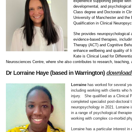
experience supporting people with 
developmental, and psychological d
Class degree and Doctorate in Cli
University of Manchester and the 
Qualification in Clinical Neuropsy
She provides neuropsychological
evidence-based therapies, inclu
Therapy (ACT) and Cognitive Beha
enhance wellbeing and quality of li
Kate is Clinical Lead for Different
Neurosciences Centre, where she also contributes to research, teaching,
Dr Lorraine Haye (based in Warrington)
download
Lorraine
has worked for several yea
including working with clients who h
injury. She qualified as a Clinical
completed specialist post-doctoral tr
neuropsychology in 2021. Lorraine i
in a range of psychological therapies
working with complex co-morbid phy
Lorraine has a particular interest 