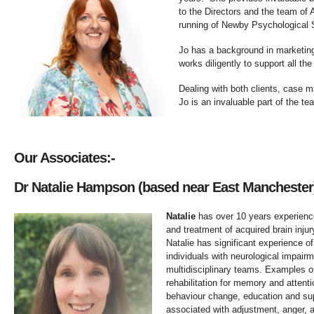
to the Directors and the team of
running of Newby Psychological S
Jo has a background in marketin
works diligently to support all the
Dealing with both clients, case m
Jo is an invaluable part of the te
Our Associates:-
Dr Natalie Hampson (based near East Mancheste
Natalie
has over 10 years experienc
and treatment of acquired brain injur
Natalie has significant experience of
individuals with neurological impairm
multidisciplinary teams. Examples of
rehabilitation for memory and atten
behaviour change, education and supp
associated with adjustment, anger, 