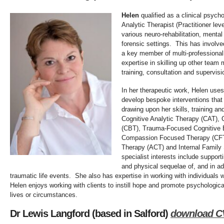
Helen
qualified as a cli
nical psycho
Analytic Therapist (Practitioner le
various neuro-rehabilitation, mental
forensic settings. This has involve
a key member of multi-professiona
expertise in skilling up other team
training, consultation and supervisi
In her therapeutic work, Helen uses
develop bespoke interventions that 
drawing upon her skills, training a
Cognitive Analytic Therapy (CAT), 
(CBT), Trauma-Focused Cognitive 
Compassion Focused Therapy (CF
Therapy (ACT) and Internal Family
specialist interests include support
and physical sequelae of, and in ad
traumatic life events. She also has expertise in working with individuals w
Helen enjoys working with clients to instill hope and promote psychologic
lives or circumstances.
Dr Lewis Langford (based in Salford)
download C