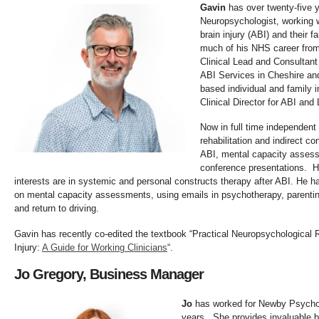
Gavin
has over twenty-five y
Neuropsychologist, working 
brain injury (ABI) and their f
much of his NHS career from
Clinical Lead and Consultant
ABI Services in Cheshire an
based individual and family 
Clinical Director for ABI and 
Now in full time independent 
rehabilitation and indirect c
ABI, mental capacity assess
conference presentations. H
interests are in systemic and personal constructs therapy after ABI. He h
on mental capacity assessments, using emails in psychotherapy, parenti
and return to driving.
Gavin has recently co-edited the textbook “Practical Neuropsychological R
Injury:
A Guide for Working Clinicians
“.
Jo Gregory, Business Manager
Jo
has worked for Newby Psychol
years. She provides invaluable 