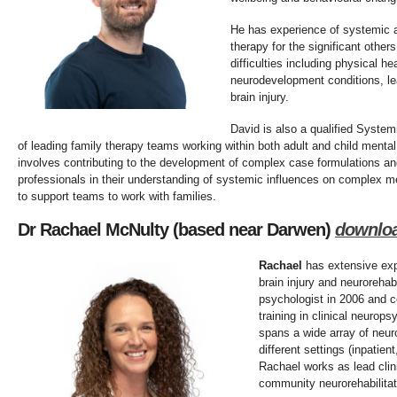
He has experience of systemic 
therapy for the significant othe
difficulties including physical h
neurodevelopment conditions, lea
brain injury.
David is also a qualified Syste
of leading family therapy teams working within both adult and child mental 
involves contributing to the development of complex case formulations and
professionals in their understanding of systemic influences on complex me
to support teams to work with families.
Dr Rachael McNulty (based near Darwen)
d
ownlo
Rachael
has extensive expe
brain injury and neurorehabi
psychologist in 2006 and c
training in clinical neurop
spans a wide array of neur
different settings (inpatie
Rachael works as lead clin
community neurorehabilitat