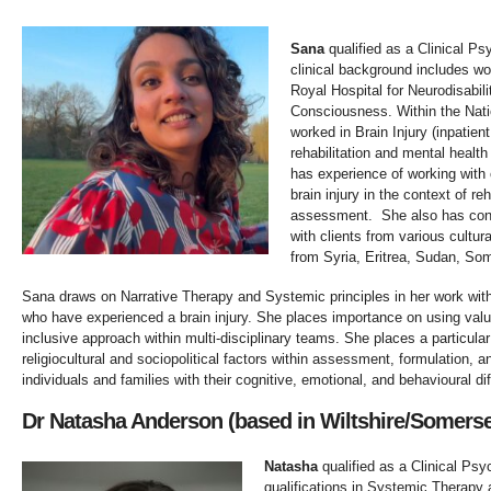
Sana
qualified as a Clinical Ps
clinical background includes wor
Royal Hospital for Neurodisabil
Consciousness. Within the Nati
worked in Brain Injury (inpatie
rehabilitation and mental healt
has experience of working with
brain injury in the context of re
assessment. She also has cons
with clients from various cultu
from Syria, Eritrea, Sudan, Som
Sana draws on Narrative Therapy and Systemic principles in her work with 
who have experienced a brain injury. She places importance on using valu
inclusive approach within multi-disciplinary teams. She places a particul
religiocultural and sociopolitical factors within assessment, formulation, a
individuals and families with their cognitive, emotional, and behavioural diff
Dr Natasha Anderson (based in Wiltshire/Somers
Natasha
qualified as a Clinical Psyc
qualifications in Systemic Therapy