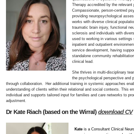
Therapy accredited by the relevant 
Compassionate, person-centred psy
providing neuropsychological asses
works with diverse clinical populati
traumatic brain injury, functional neu
sclerosis and individuals with divers
used to working in various settings
inpatient and outpatient environme
service development, having suppor
standalone community rehabilitation
clinical lead.
She thrives in multi-disciplinary t
the psychological perspective and p
through collaboration. Her additional training in systemic approaches enab
understanding of clients within their relational and social contexts. This e
individual and supports tailored input for families and care networks to p
adjustment.
Dr Kate Riach (based on the Wirral)
download CV
Kate
is a Consultant Clinical Neur