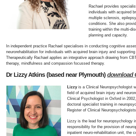
Rachael provides speciali
individuals with acquired b
multiple sclerosis, epileps
conditions. She also provi
training within the multi-d
planning and capacity.
In independent practice Rachael specialises in conducting cognitive ass
neurorehabilitation for individuals with acquired brain injury and supporting 
Therapeutically Rachael applies an integrative approach drawing from C
therapy, mindfulness and compassion focussed therapy.
Dr Lizzy Atkins (based near Plymouth)
d
ownload 
Lizzy
is a Clinical Neuropsychologist w
field of acquired brain injury and neuror
Clinical Psychologist in Oxford in 2002
doctoral specialist training in neuropsy
Register of Clinical Neuropsychologists
Lizzy is the lead for neuropsychology i
responsibility for the provision of neur
inpatient neuro-rehabilitation unit, the