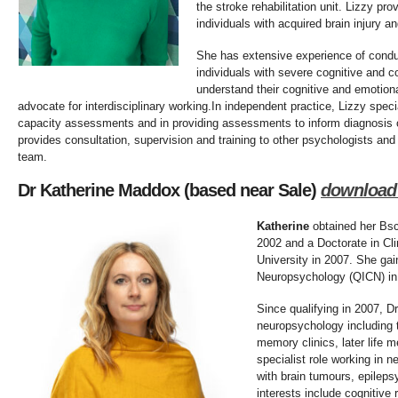
the stroke rehabilitation unit. Lizzy pr
individuals with acquired brain injury a
She has extensive experience of cond
individuals with severe cognitive and c
understand their cognitive and emotiona
advocate for interdisciplinary working.In independent practice, Lizzy spec
capacity assessments and in providing assessments to inform diagnosis or
provides consultation, supervision and training to other psychologists and
team.
Dr Katherine Maddox (based near Sale)
d
ownload
Katherine
obtained her Bsc
2002 and a Doctorate in Cl
University in 2007. She gaine
Neuropsychology (QICN) in
Since qualifying in 2007, 
neuropsychology including t
memory clinics, later life m
specialist role working in n
with brain tumours, epilepsy
interests include cognitive 