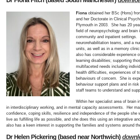
Dr Fiona Fitch (based South Manchester)
downlo
Fiona
obtained her BSc (Hons) from
and her Doctorate in Clinical Psych
Plymouth in 2003. She has 20 years
field of neuropsychology and brain i
community and inpatient settings
neurorehabilitation teams, and a num
units, as well as in a memory clinic
also has considerable experience o
learning disabilities; supporting t
multifaceted needs including individ
health difficulties, experiences of
behaviours of concern. She is expe
behaviour support plans and in ris
staff teams to understand and supp
Within her specialist area of brain i
in interdisciplinary working, and in mental capacity assessments. Her mai
confidence, coping skills, resilience and independence of the people she w
live as fulfilling life as possible, and she does this using an integrative
also has a keen interest in supporting the families and systems around tho
Dr Helen Pickering (based near Northwich)
downl