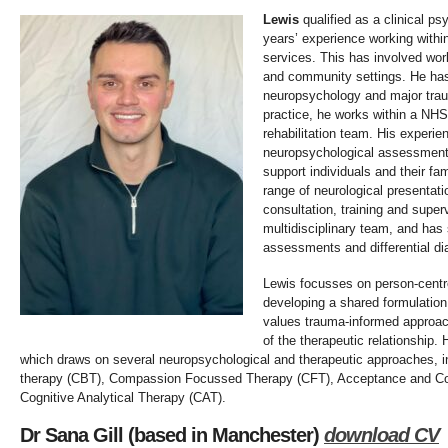
Lewis
qualified as a clinical ps
years’ experience working withi
services. This has involved work
and community settings. He has a
neuropsychology and major traum
practice, he works within a NH
rehabilitation team. His experie
neuropsychological assessment,
support individuals and their fam
range of neurological presentat
consultation, training and super
multidisciplinary team, and has
assessments and differential d
Lewis focusses on person-centre
developing a shared formulation
values trauma-informed approac
of the therapeutic relationship.
which draws on several neuropsychological and therapeutic approaches, in
therapy (CBT), Compassion Focussed Therapy (CFT), Acceptance and C
Cognitive Analytical Therapy (CAT).
Dr Sana Gill (based in Manchester)
download CV