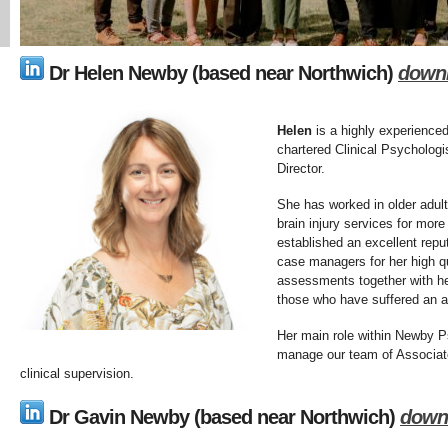
Dr Helen Newby (based near Northwich)
down
Helen
is a highly experience
chartered Clinical Psychologi
Director.
She has worked in older adult
brain injury services for mor
established an excellent repu
case managers for her high qu
assessments together with her
those who have suffered an ac
Her main role within Newby Ps
manage our team of Associate
clinical supervision.
Dr Gavin Newby
(based near Northwich)
down