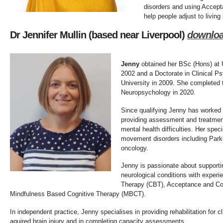
disorders and using Accep
help people adjust to living 
Dr Jennifer Mullin (based near Liverpool)
downlo
Jenny
obtained her BSc (Hons) at U
2002 and a Doctorate in Clinical P
University in 2009. She completed
Neuropsychology in 2020.
Since qualifying Jenny has worked
providing assessment and treatment
mental health difficulties. Her spec
movement disorders including Park
oncology.
Jenny is passionate about supportin
neurological conditions with experi
Therapy (CBT), Acceptance and C
Mindfulness Based Cognitive Therapy (MBCT).
In independent practice, Jenny specialises in providing rehabilitation for 
aquired brain injury and in completing capacity assessments.