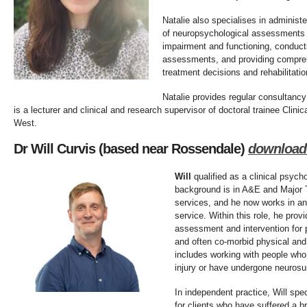
Natalie also specialises in administe
of neuropsychological assessments t
impairment and functioning, conduct
assessments, and providing compreh
treatment decisions and rehabilitati
Natalie provides regular consultancy
is a lecturer and clinical and research supervisor of doctoral trainee Clini
West.
Dr Will Curvis (based near Rossendale)
download
Will
qualified as a clinical psych
background is in A&E and Major 
services, and he now works in an
service. Within this role, he prov
assessment and intervention for 
and often co-morbid physical and
includes working with people who
injury or have undergone neurosu
In independent practice, Will speci
for clients who have suffered a b