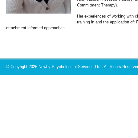
Commitment Therapy).
Her experiences of working with ch
training in and the application of:
attachment informed approaches.
© Copyright 2026 Newby Psychological Services Ltd · All Rights Reserve