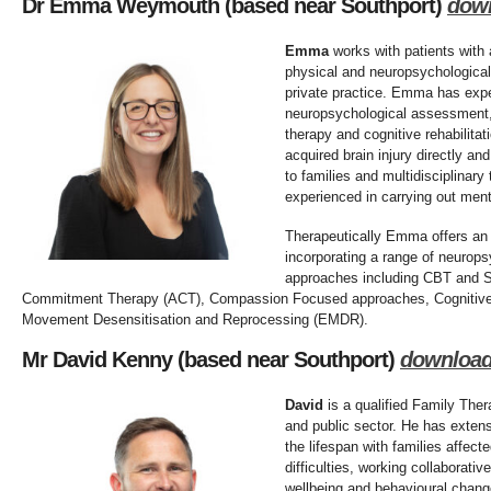
Dr Emma Weymouth (based near Southport)
dow
Emma
works with patients with 
physical and neuropsychological
private practice. Emma has exper
neuropsychological assessment, 
therapy and cognitive rehabilitat
acquired brain injury directly an
to families and multidisciplinar
experienced in carrying out me
Therapeutically Emma offers an 
incorporating a range of neurops
approaches including CBT and 
Commitment Therapy (ACT), Compassion Focused approaches, Cognitive
Movement Desensitisation and Reprocessing (EMDR).
Mr David Kenny
(based near Southport)
downloa
David
is a qualified Family Thera
and public sector. He has exten
the lifespan with families affec
difficulties, working collaborati
wellbeing and behavioural chang