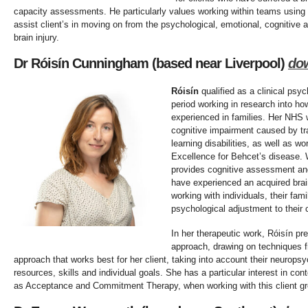
capacity assessments. He particularly values working within teams using
assist client’s in moving on from the psychological, emotional, cognitive
brain injury.
Dr Róisín Cunningham (based near Liverpool)
do
Róisín
qualified as a clinical psyc
period working in research into how
experienced in families. Her NHS 
cognitive impairment caused by tra
learning disabilities, as well as wo
Excellence for Behcet’s disease. W
provides cognitive assessment and 
have experienced an acquired brain
working with individuals, their fam
psychological adjustment to their
In her therapeutic work, Róisín pre
approach, drawing on techniques f
approach that works best for her client, taking into account their neuropsyc
resources, skills and individual goals. She has a particular interest in co
as Acceptance and Commitment Therapy, when working with this client gr