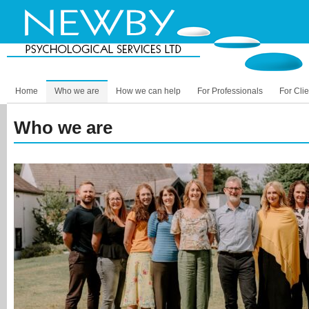
Home
Who we are
How we can help
For Professionals
For Clie
Who we are